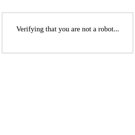
Verifying that you are not a robot...