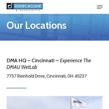
Skip
Menu
to
Close
main
Our Locations
Menu
content
DMA HQ – Cincinnati –
Experience The
DMAU WetLab
7737 Reinhold Drive, Cincinnati, OH 45237