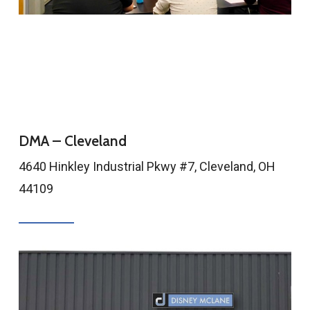
DMA – Cleveland
4640 Hinkley Industrial Pkwy #7, Cleveland, OH
44109