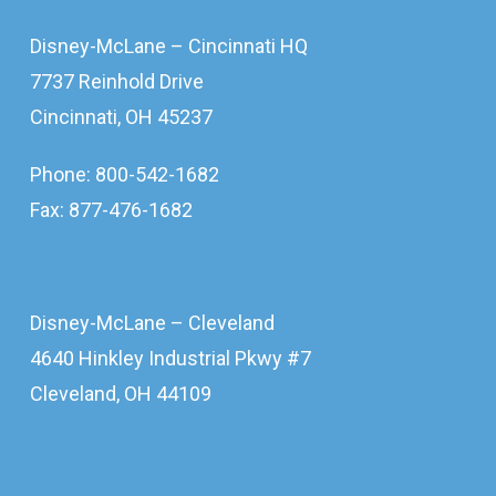
Disney-McLane – Cincinnati HQ
7737 Reinhold Drive
Cincinnati, OH 45237
Phone: 800-542-1682
Fax: 877-476-1682
Disney-McLane – Cleveland
4640 Hinkley Industrial Pkwy #7
Cleveland, OH 44109