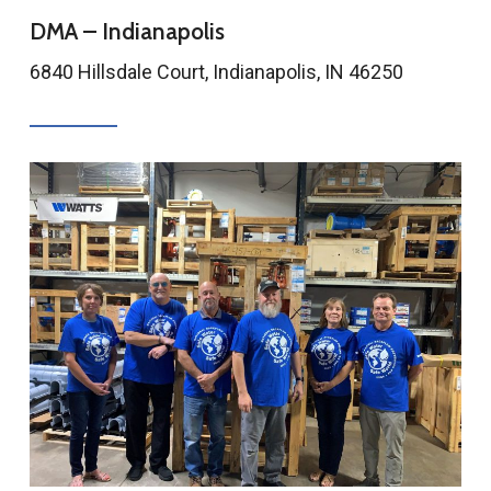
DMA – Indianapolis
6840 Hillsdale Court, Indianapolis, IN 46250