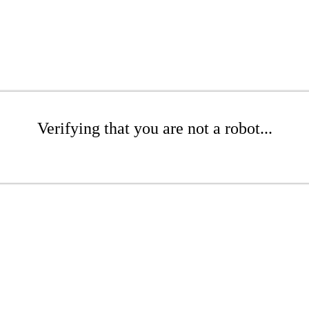
Verifying that you are not a robot...